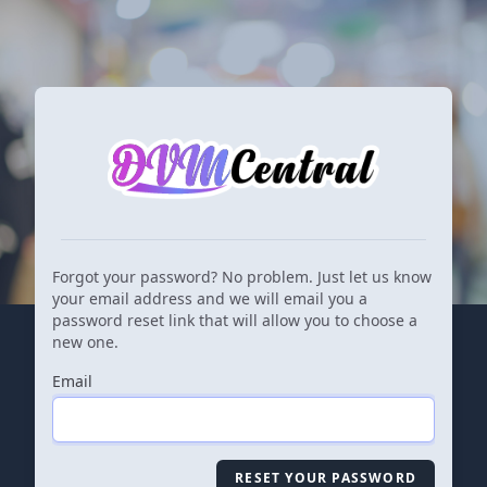
Forgot your password? No problem. Just let us know
your email address and we will email you a
password reset link that will allow you to choose a
new one.
Email
RESET YOUR PASSWORD