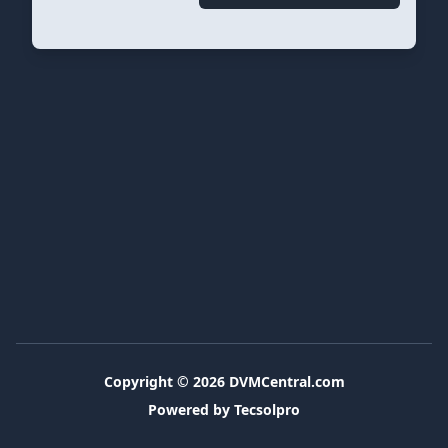
Copyright © 2026
DVMCentral.com
Powered by Tecsolpro